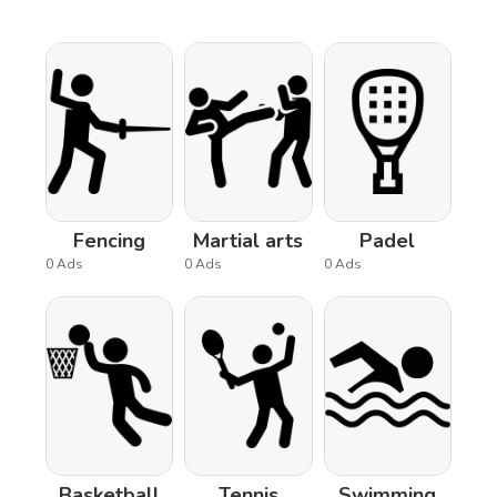
Fencing
Martial arts
Padel
0 Ads
0 Ads
0 Ads
Basketball
Tennis
Swimming