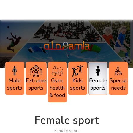
Male
Extreme
Gym,
Kids
Female
Special
sports
sports
health
sports
sports
needs
& food
Female sport
Female sport