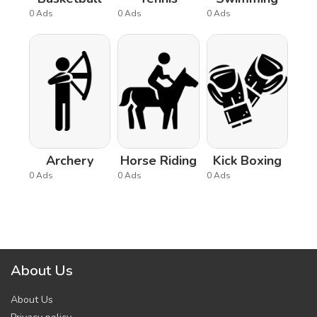
0 Ads
0 Ads
0 Ads
Archery
Horse Riding
Kick Boxing
0 Ads
0 Ads
0 Ads
About Us
About Us