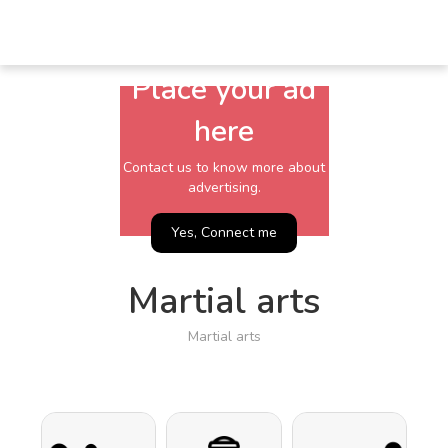
Place your ad
here
Contact us to know more about
advertising.
Yes, Connect me
Martial arts
Martial arts