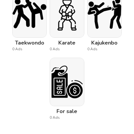
Taekwondo
Karate
Kajukenbo
0 Ads
0 Ads
0 Ads
For sale
0 Ads