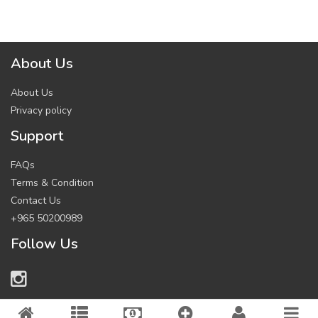
About Us
About Us
Privacy policy
Support
FAQs
Terms & Condition
Contact Us
+965 50200989
Follow Us