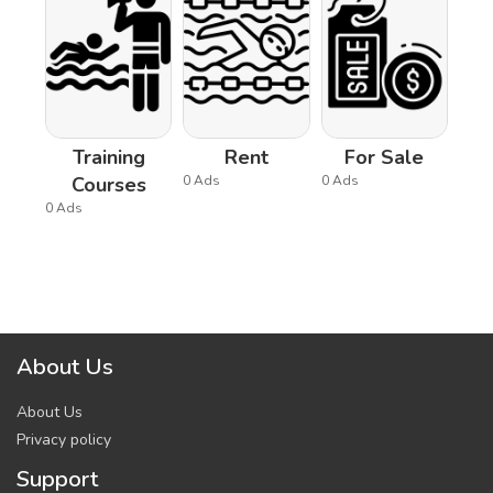
Training
Rent
For Sale
Courses
0 Ads
0 Ads
0 Ads
About Us
About Us
Privacy policy
Support