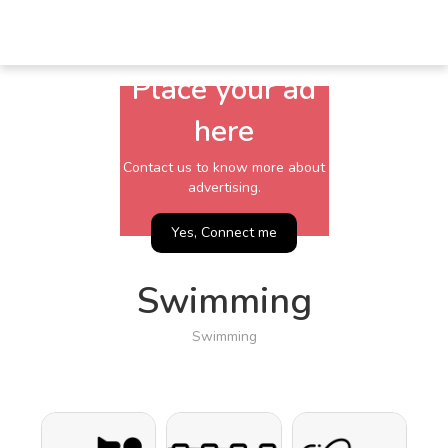
Place your ad
here
Contact us to know more about
advertising.
Yes, Connect me
Swimming
Swimming