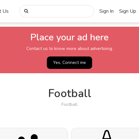
t Us
Sign In
Sign Up
Place your ad here
Contact us to know more about advertising.
Yes, Connect me
Football
Football