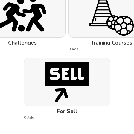
Challenges
Training Courses
0 Ads
For Sell
0 Ads