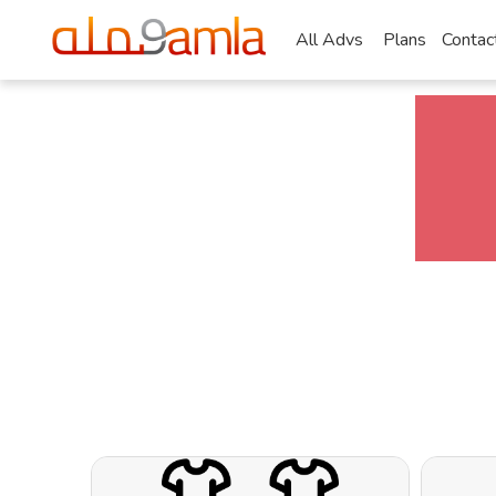
All Advs
Plans
Contac