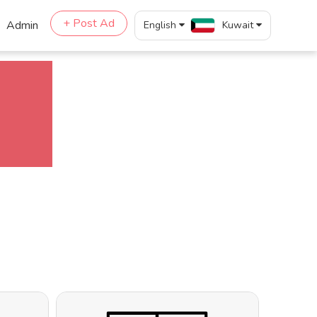
+ Post Ad
Admin
English
Kuwait