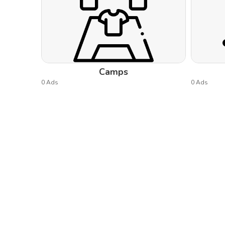
Camps
0 Ads
0 Ads