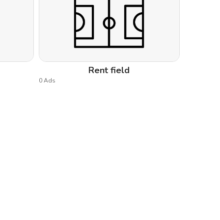
Rent field
0 Ads