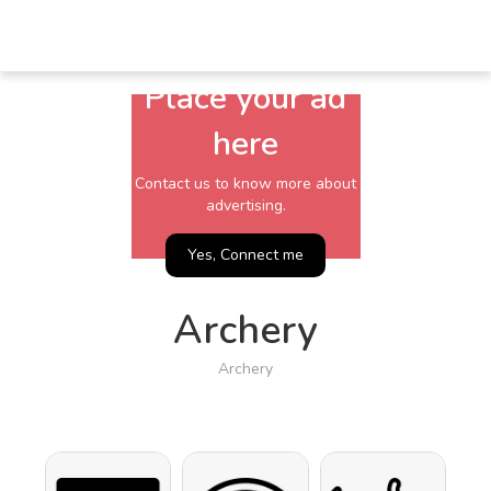
Place your ad
here
Contact us to know more about
advertising.
Yes, Connect me
Archery
Archery