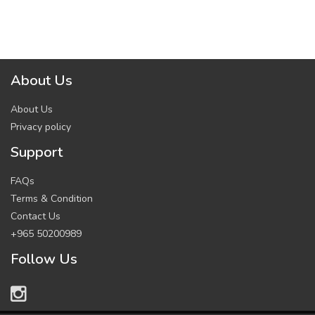
About Us
About Us
Privacy policy
Support
FAQs
Terms & Condition
Contact Us
+965 50200989
Follow Us