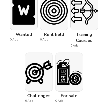
Wanted
Rent field
Training
0 Ads
0 Ads
Courses
0 Ads
Challenges
For sale
0 Ads
0 Ads