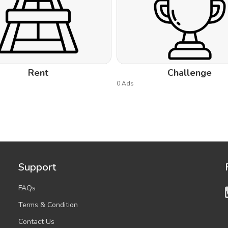
Rent
Challenge
0 Ads
Support
FAQs
Terms & Condition
Contact Us