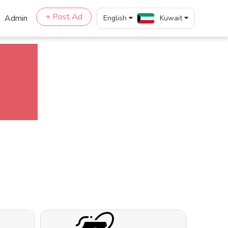
+ Post Ad
Admin
English
Kuwait