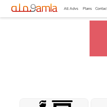
All Advs
Plans
Contac