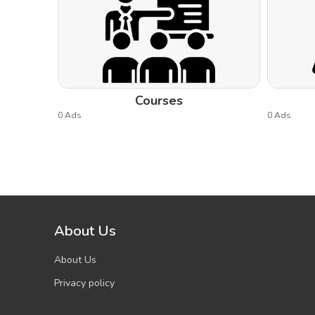
Courses
0 Ads
0 Ads
About Us
About Us
Privacy policy