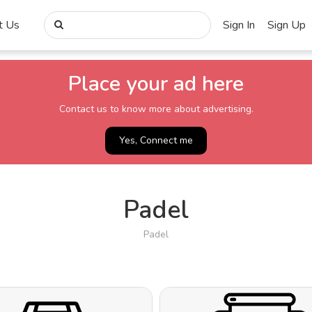
t Us
Sign In
Sign Up
Place your ad here
Contact us to know more about advertising.
Yes, Connect me
Padel
Padel