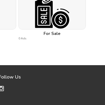
For Sale
0 Ads
Follow Us