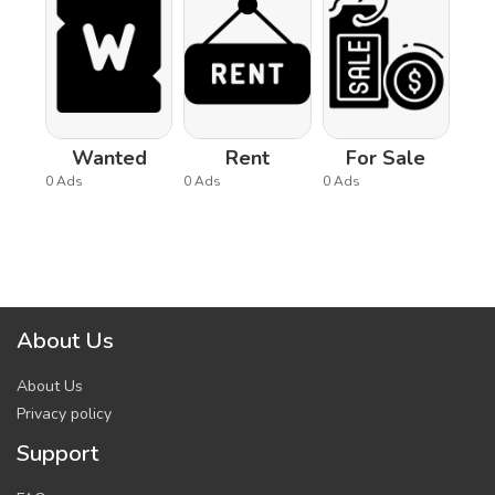
Wanted
Rent
For Sale
0 Ads
0 Ads
0 Ads
About Us
About Us
Privacy policy
Support