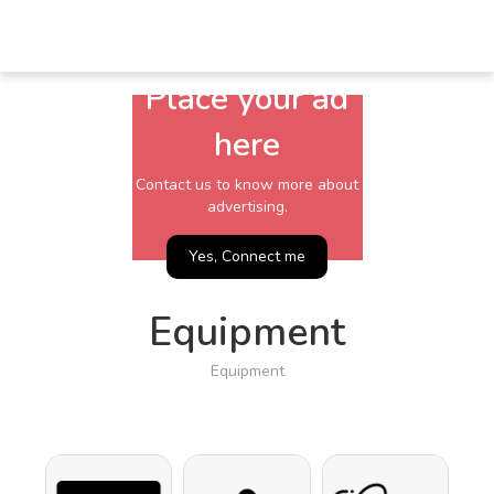
Place your ad
here
Contact us to know more about
advertising.
Yes, Connect me
Equipment
Equipment