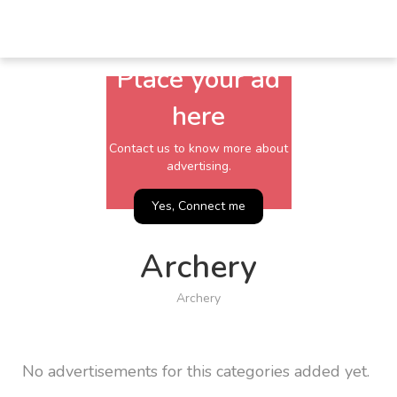
Place your ad
here
Contact us to know more about
advertising.
Yes, Connect me
Archery
Archery
No advertisements for this categories added yet.