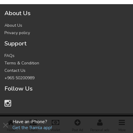
About Us
About Us
Privacy policy
Support
FAQs
Terms & Condition
Contact Us
+965 50200989
Follow Us
×
© 2021 All Rights Reserved.
Have an iPhone?
Get the 9amla app!
Home
Plans
Wallet
Post Ad
Personal ads
More